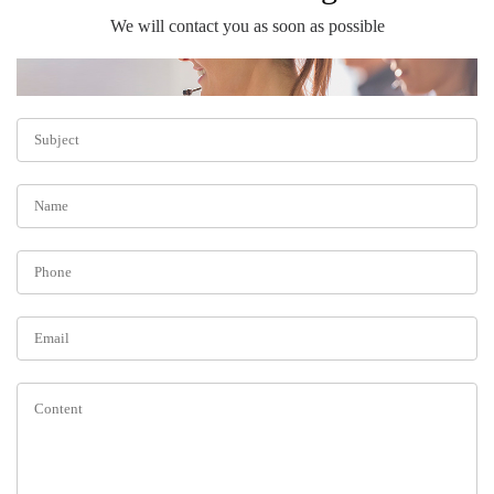
We will contact you as soon as possible