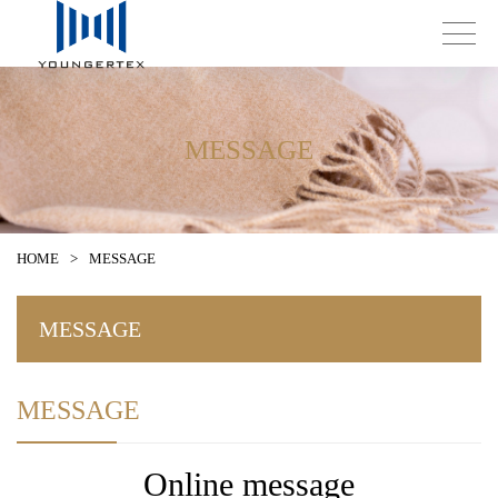
MESSAGE
HOME
>
MESSAGE
MESSAGE
MESSAGE
Online message