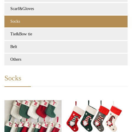
Scarf&Gloves
Socks
Tie&Bow tie
Belt
Others
Socks