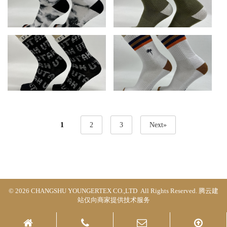
1
2
3
Next»
© 2026 CHANGSHU YOUNGERTEX CO.,LTD All Rights Reserved.
腾云建
站仅向商家提供技术服务