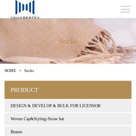
Socks
HOME
>
Socks
PRODUCT
DESIGN & DEVELOP & BULK FOR LICENSOR
Woven Cap&Styling-Straw hat
Beanie