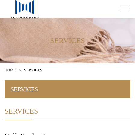
SERVICES
HOME
>
SERVICES
SERVICES
SERVICES