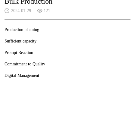
Bulk Production
2024-01-29
121
Production planning
Sufficient capacity
Prompt Reaction
Commitment to Quality
Digital Management