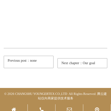
Previous post：none
Next chapter：Our goal
© 2026 CHANGSHU YOUNGERTEX CO.,LTD All Rights Reserved.
腾云建
站仅向商家提供技术服务