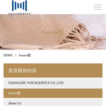
banner图
HOME
>
banner图
首页模块内容
CHANGSHU YOUNGERTEX CO.,LTD
banner图
About Us