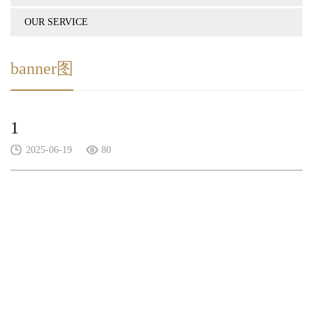
OUR SERVICE
banner图
1
2025-06-19
80