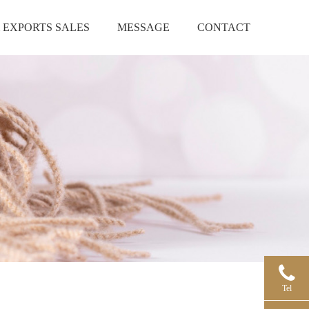
 EXPORTS SALES
MESSAGE
CONTACT
Tel