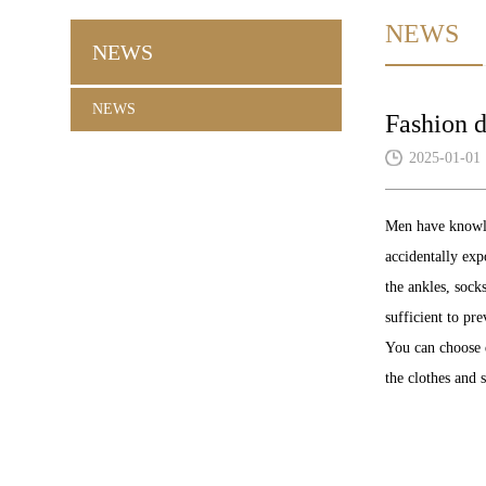
NEWS
NEWS
NEWS
Fashion 
2025-01-01
Men have knowle
accidentally exp
the ankles, sock
sufficient to pr
You can choose d
the clothes and s