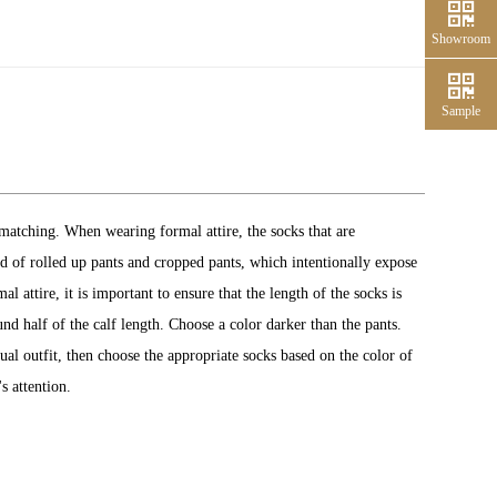
Showroom
Sample
matching. When wearing formal attire, the socks that are
end of rolled up pants and cropped pants, which intentionally expose
 attire, it is important to ensure that the length of the socks is
und half of the calf length. Choose a color darker than the pants.
ual outfit, then choose the appropriate socks based on the color of
s attention.