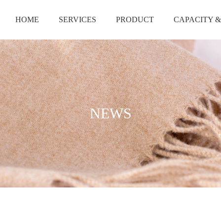
HOME
SERVICES
PRODUCT
CAPACITY &
NEWS