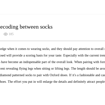
decoding between socks
185
dge when it comes to wearing socks, and they should pay attention to overall 
osed will provide a scoring basis for your taste. Especially with the current tr
s have become an indispensable part of the overall look. When pairing with formal
event revealing flying legs when sitting or lifting legs. The length should be aro
iamond patterned socks to pair with Oxford shoes. If it's a fashionable and cas
hoes. The effort you put in will enlarge the details and definitely attract people'