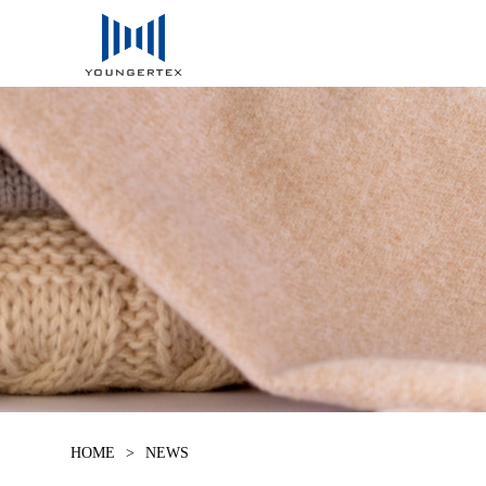
HOME
>
NEWS